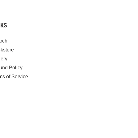
NKS
rch
kstore
lery
und Policy
ms of Service