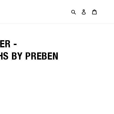
Search
Log in
Cart
ER -
S BY PREBEN