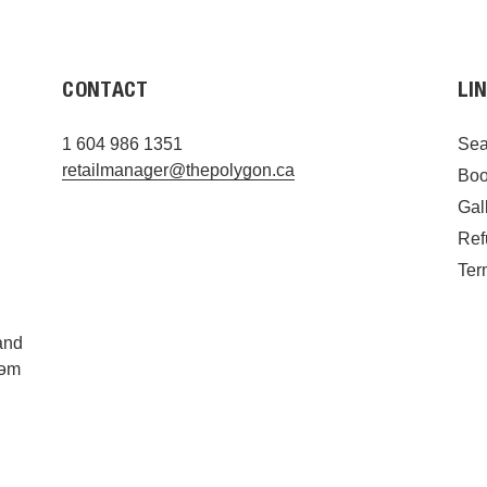
CONTACT
LI
1 604 986 1351
Sea
retailmanager@thepolygon.ca
Boo
Gal
Ref
Ter
and
ýəm