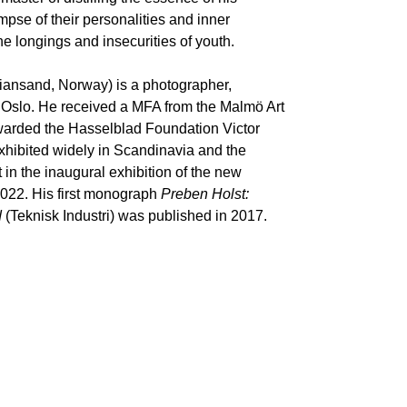
impse of their personalities and inner
e longings and insecurities of youth.
tiansand, Norway) is a photographer,
n Oslo. He received a MFA from the Malmö Art
rded the Hasselblad Foundation Victor
xhibited widely in Scandinavia and the
in the inaugural exhibition of the new
022. His first monograph
Preben Holst:
d
(Teknisk Industri) was published in 2017.