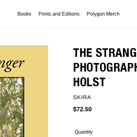
Books
Prints and Editions
Polygon Merch
THE STRANG
PHOTOGRAPH
HOLST
VENDOR
SKIRA
Regular
$72.50
price
Quantity