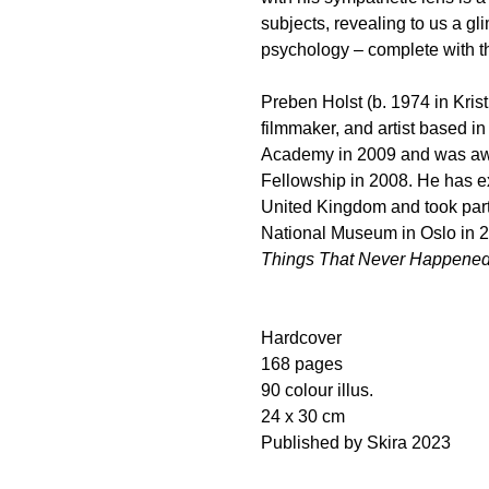
subjects, revealing to us a gl
psychology – complete with th
Preben Holst (b. 1974 in Kris
filmmaker, and artist based i
Academy in 2009 and was awa
Fellowship in 2008. He has e
United Kingdom and took part 
National Museum in Oslo in 2
Things That Never Happene
Hardcover
168 pages
90 colour illus.
24 x 30 cm
Published by Skira 2023