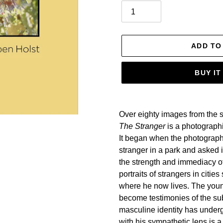
ADD TO
BUY I
Adding
product
Over eighty images from the 
to
The Stranger
is a photograph
your
It began when the photograph
cart
stranger in a park and asked i
the strength and immediacy o
portraits of strangers in cit
where he now lives. The you
become testimonies of the su
masculine identity has underg
with his sympathetic lens is a 