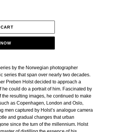
 CART
T NOW
series by the Norwegian photographer
ic series that span over nearly two decades.
er Preben Holst decided to approach a
f he could do a portrait of him. Fascinated by
f the resulting images, he continued to make
ies such as Copenhagen, London and Oslo,
ng men captured by Holst’s analogue camera
btle and gradual changes that urban
one since the turn of the millennium. Holst
master of distilling the essence of his