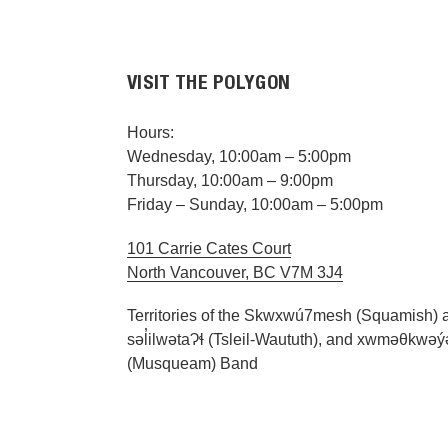
VISIT THE POLYGON
Hours:
Wednesday, 10:00am – 5:00pm
Thursday, 10:00am – 9:00pm
Friday – Sunday, 10:00am – 5:00pm
101 Carrie Cates Court
North Vancouver, BC V7M 3J4
Territories of the Skwxwú7mesh (Squamish) 
səl̓ilwətaɁɬ (Tsleil-Waututh), and xwməθkwə
(Musqueam) Band